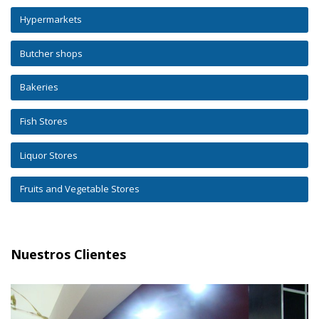
Hypermarkets
Butcher shops
Bakeries
Fish Stores
Liquor Stores
Fruits and Vegetable Stores
Nuestros Clientes