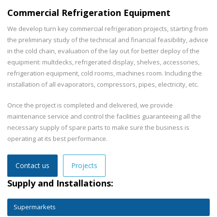
Commercial Refrigeration Equipment
We develop turn key commercial refrigeration projects, starting from
the preliminary study of the technical and financial feasibility, advice
in the cold chain, evaluation of the lay out for better deploy of the
equipment: multdecks, refrigerated display, shelves, accessories,
refrigeration equipment, cold rooms, machines room. Including the
installation of all evaporators, compressors, pipes, electricity, etc.
Once the project is completed and delivered, we provide
maintenance service and control the facilities guaranteeing all the
necessary supply of spare parts to make sure the business is
operating at its best performance.
Contact us
Projects
Supply and Installations:
Supermarkets